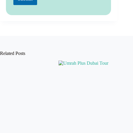
Related Posts