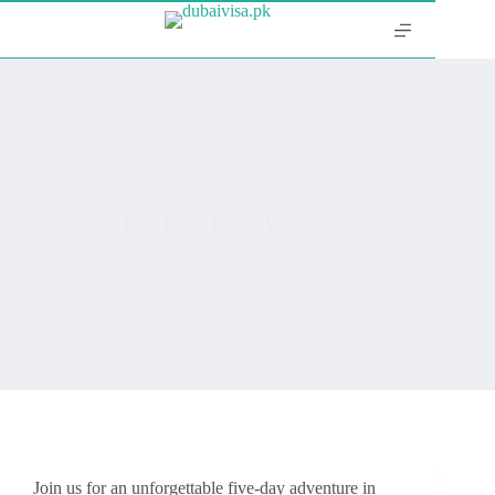
5 Days Dubai Dream Vacation
Join us for an unforgettable five-day adventure in