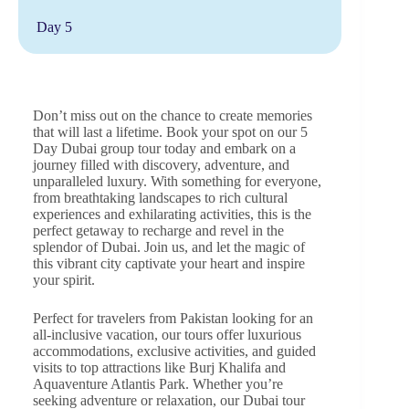
Day 5
Don’t miss out on the chance to create memories
that will last a lifetime. Book your spot on our 5
Day Dubai group tour today and embark on a
journey filled with discovery, adventure, and
unparalleled luxury. With something for everyone,
from breathtaking landscapes to rich cultural
experiences and exhilarating activities, this is the
perfect getaway to recharge and revel in the
splendor of Dubai. Join us, and let the magic of
this vibrant city captivate your heart and inspire
your spirit.
Perfect for travelers from Pakistan looking for an
all-inclusive vacation, our tours offer luxurious
accommodations, exclusive activities, and guided
visits to top attractions like Burj Khalifa and
Aquaventure Atlantis Park. Whether you’re
seeking adventure or relaxation, our Dubai tour