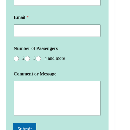
Email
*
Number of Passengers
2
3
4 and more
Comment or Message
Submit