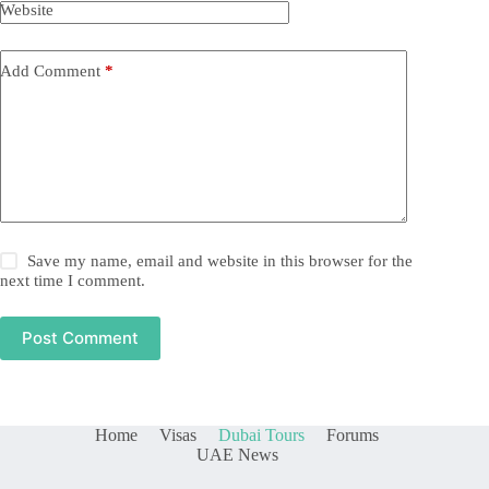
Website
Add Comment
*
Save my name, email and website in this browser for the
next time I comment.
Post Comment
Home
Visas
Dubai Tours
Forums
UAE News