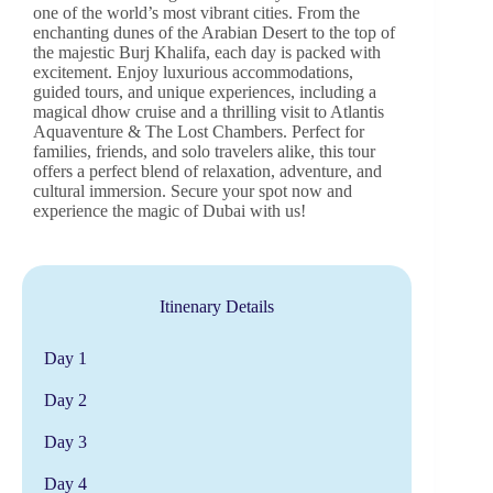
one of the world’s most vibrant cities. From the
enchanting dunes of the Arabian Desert to the top of
the majestic Burj Khalifa, each day is packed with
excitement. Enjoy luxurious accommodations,
guided tours, and unique experiences, including a
magical dhow cruise and a thrilling visit to Atlantis
Aquaventure & The Lost Chambers. Perfect for
families, friends, and solo travelers alike, this tour
offers a perfect blend of relaxation, adventure, and
cultural immersion. Secure your spot now and
experience the magic of Dubai with us!
Itinenary Details
Day 1
Day 2
Day 3
Day 4