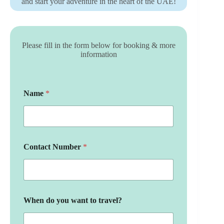
and start your adventure in the heart of the UAE!
Please fill in the form below for booking & more
information
Name
*
Contact Number
*
When do you want to travel?