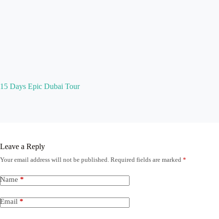
15 Days Epic Dubai Tour
Leave a Reply
Your email address will not be published.
Required fields are marked
*
Name
*
Email
*