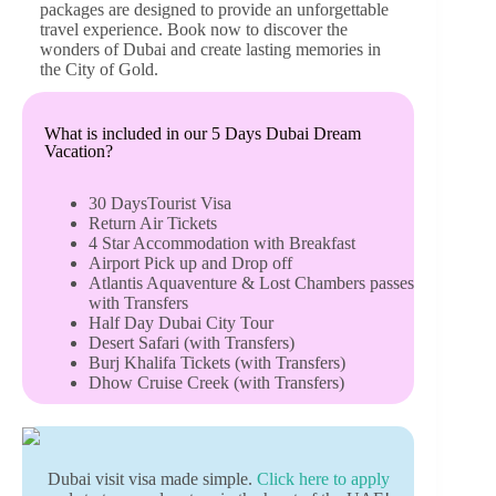
packages are designed to provide an unforgettable
travel experience. Book now to discover the
wonders of Dubai and create lasting memories in
the City of Gold.
What is included in our 5 Days Dubai Dream
Vacation?
30 DaysTourist Visa
Return Air Tickets
4 Star Accommodation with Breakfast
Airport Pick up and Drop off
Atlantis Aquaventure & Lost Chambers passes
with Transfers
Half Day Dubai City Tour
Desert Safari (with Transfers)
Burj Khalifa Tickets (with Transfers)
Dhow Cruise Creek (with Transfers)
Dubai visit visa made simple.
Click here to apply