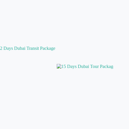
2 Days Dubai Transit Package