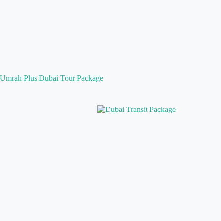
Umrah Plus Dubai Tour Package