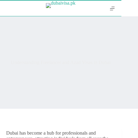
Understanding Freelancer and Azad Visas in Dubai
Dubai has become a hub for professionals and