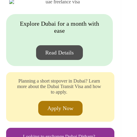
Explore Dubai for a month with
ease
Read Details
Planning a short stopover in Dubai? Learn
more about the Dubai Transit Visa and how
to apply.
Apply Now
Looking to exchange Dubai Dirham?