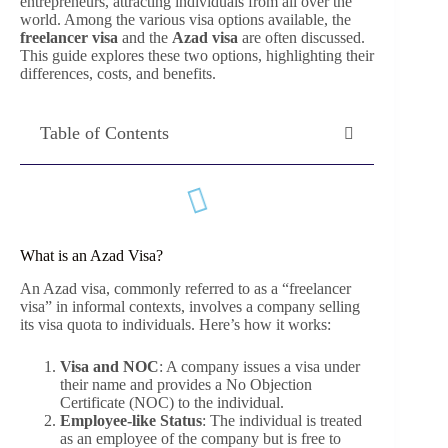
entrepreneurs, attracting individuals from all over the
world. Among the various visa options available, the
freelancer visa
and the
Azad visa
are often discussed.
This guide explores these two options, highlighting their
differences, costs, and benefits.
Table of Contents
What is an Azad Visa?
An Azad visa, commonly referred to as a “freelancer
visa” in informal contexts, involves a company selling
its visa quota to individuals. Here’s how it works:
Visa and NOC
: A company issues a visa under
their name and provides a No Objection
Certificate (NOC) to the individual.
Employee-like Status
: The individual is treated
as an employee of the company but is free to