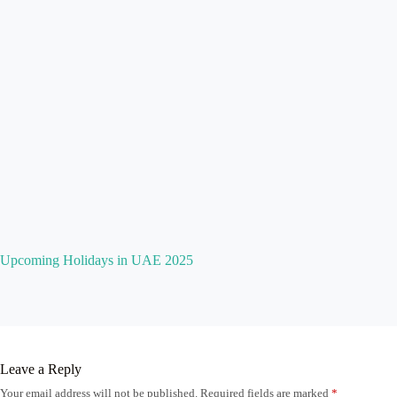
Upcoming Holidays in UAE 2025
Leave a Reply
Your email address will not be published.
Required fields are marked
*