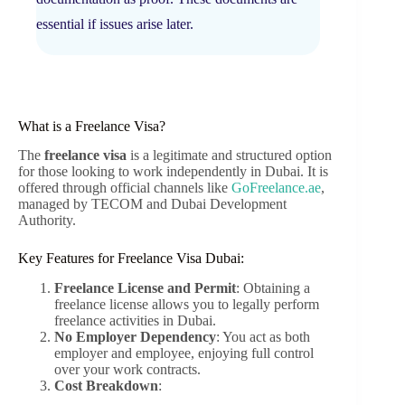
essential if issues arise later.
What is a Freelance Visa?
The
freelance visa
is a legitimate and structured option
for those looking to work independently in Dubai. It is
offered through official channels like
GoFreelance.ae
,
managed by TECOM and Dubai Development
Authority.
Key Features for Freelance Visa Dubai:
Freelance License and Permit
: Obtaining a
freelance license allows you to legally perform
freelance activities in Dubai.
No Employer Dependency
: You act as both
employer and employee, enjoying full control
over your work contracts.
Cost Breakdown
: