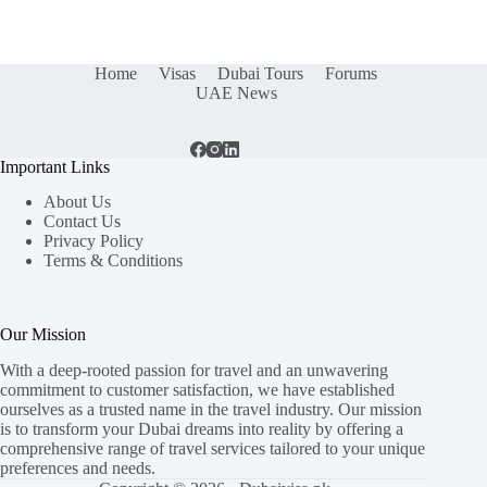
Home
Visas
Dubai Tours
Forums
UAE News
Important Links
About Us
Contact Us
Privacy Policy
Terms & Conditions
Our Mission
With a deep-rooted passion for travel and an unwavering
commitment to customer satisfaction, we have established
ourselves as a trusted name in the travel industry. Our mission
is to transform your Dubai dreams into reality by offering a
comprehensive range of travel services tailored to your unique
preferences and needs.