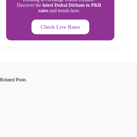
Discover the
latest Dubai Dirham to PKR
rates
and trends here.
Check Live Rates
Related Posts