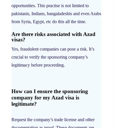
opportunities. This practise is not limited to
pakistanis, Indians, bangaladeshis and even Arabs
from Syria, Egypt, etc do this all the time.
Are there risks associated with Azad
visas?
Yes, fraudulent companies can pose a risk. It’s
crucial to verify the sponsoring company’s
legitimacy before proceeding.
How can I ensure the sponsoring
company for my Azad visa is
legitimate?
Request the company’s trade license and other
documentation as proof. These documents are