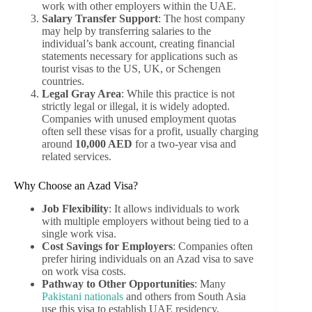
work with other employers within the UAE.
Salary Transfer Support
: The host company
may help by transferring salaries to the
individual’s bank account, creating financial
statements necessary for applications such as
tourist visas to the US, UK, or Schengen
countries.
Legal Gray Area
: While this practice is not
strictly legal or illegal, it is widely adopted.
Companies with unused employment quotas
often sell these visas for a profit, usually charging
around
10,000 AED
for a two-year visa and
related services.
Why Choose an Azad Visa?
Job Flexibility
: It allows individuals to work
with multiple employers without being tied to a
single work visa.
Cost Savings for Employers
: Companies often
prefer hiring individuals on an Azad visa to save
on work visa costs.
Pathway to Other Opportunities
: Many
Pakistani nationals
and others from South Asia
use this visa to establish UAE residency,