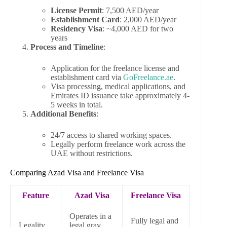
License Permit
: 7,500 AED/year
Establishment Card
: 2,000 AED/year
Residency Visa
: ~4,000 AED for two
years
Process and Timeline
:
Application for the freelance license and
establishment card via
GoFreelance.ae
.
Visa processing, medical applications, and
Emirates ID issuance take approximately 4-
5 weeks in total.
Additional Benefits
:
24/7 access to shared working spaces.
Legally perform freelance work across the
UAE without restrictions.
Comparing Azad Visa and Freelance Visa
Feature
Azad Visa
Freelance Visa
Operates in a
Fully legal and
Legality
legal gray