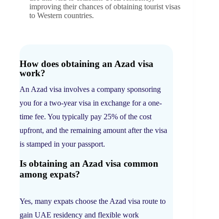
improving their chances of obtaining tourist visas
to Western countries.
How does obtaining an Azad visa
work?
An Azad visa involves a company sponsoring
you for a two-year visa in exchange for a one-
time fee. You typically pay 25% of the cost
upfront, and the remaining amount after the visa
is stamped in your passport.
Is obtaining an Azad visa common
among expats?
Yes, many expats choose the Azad visa route to
gain UAE residency and flexible work