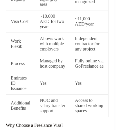
recognized
area
~10,000
~11,000
Visa Cost
AED for two
AED/year
years
Allows work
Independent
Work
with multiple
contractor for
Flexib
employers
any project
Managed by
Fully online via
Process
host company
GoFreelance.ae
Emirates
ID
Yes
Yes
Issuance
NOC and
Access to
Additional
salary transfer
shared working
Benefits
support
spaces
Why Choose a Freelance Visa?