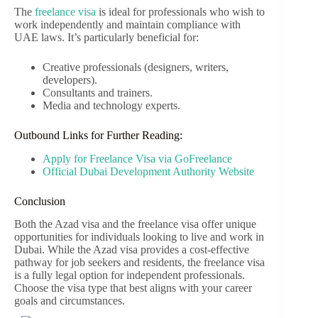
The
freelance visa
is ideal for professionals who wish to
work independently and maintain compliance with
UAE laws. It’s particularly beneficial for:
Creative professionals (designers, writers,
developers).
Consultants and trainers.
Media and technology experts.
Outbound Links for Further Reading:
Apply for Freelance Visa via GoFreelance
Official Dubai Development Authority Website
Conclusion
Both the Azad visa and the freelance visa offer unique
opportunities for individuals looking to live and work in
Dubai. While the Azad visa provides a cost-effective
pathway for job seekers and residents, the freelance visa
is a fully legal option for independent professionals.
Choose the visa type that best aligns with your career
goals and circumstances.