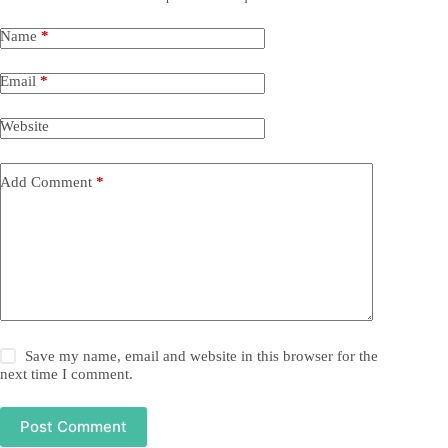
Name
*
Email
*
Website
Add Comment
*
Save my name, email and website in this browser for the
next time I comment.
Post Comment