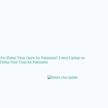
Are Dubai Visas Open for Pakistanis? Latest Update on
Dubai Visit Visas for Pakistanis