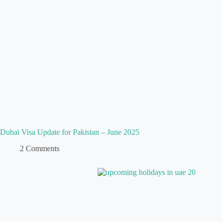
Dubai Visa Update for Pakistan – June 2025
2 Comments