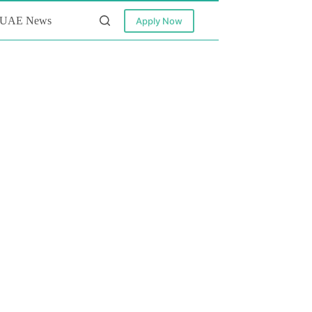
UAE News
Apply Now