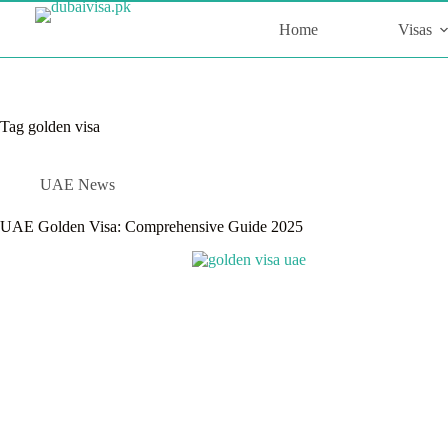
Skip
to
Home
Visas
content
Tag
golden visa
UAE News
UAE Golden Visa: Comprehensive Guide 2025