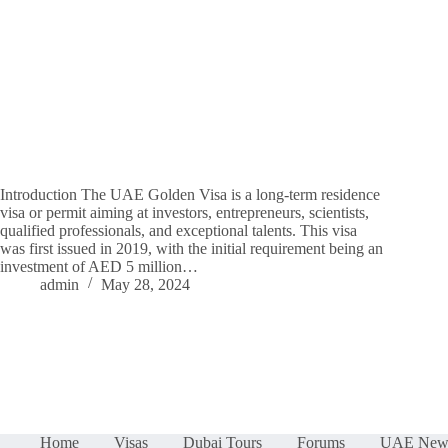
Introduction The UAE Golden Visa is a long-term residence
visa or permit aiming at investors, entrepreneurs, scientists,
qualified professionals, and exceptional talents. This visa
was first issued in 2019, with the initial requirement being an
investment of AED 5 million…
admin
May 28, 2024
Home
Visas
Dubai Tours
Forums
UAE New