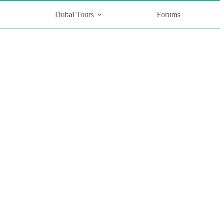
Dubai Tours
Forums