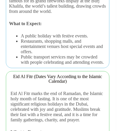
famous for its grand fireworks display at the Burj
Khalifa, the world’s tallest building, drawing crowds
from around the world.
What to Expect:
A public holiday with festive events.
Restaurants, shopping malls, and
entertainment venues host special events and
offers.
Public transport services may be crowded
with people celebrating and attending events.
Eid Al Fitr (Dates Vary According to the Islamic
Calendar)
Eid Al Fitr marks the end of Ramadan, the Islamic
holy month of fasting. It is one of the most
significant religious holidays in the Dubai,
celebrated with joy and gratitude. Muslims break
their fast with a festive meal, and it is a time for
family gatherings, charity, and prayer.