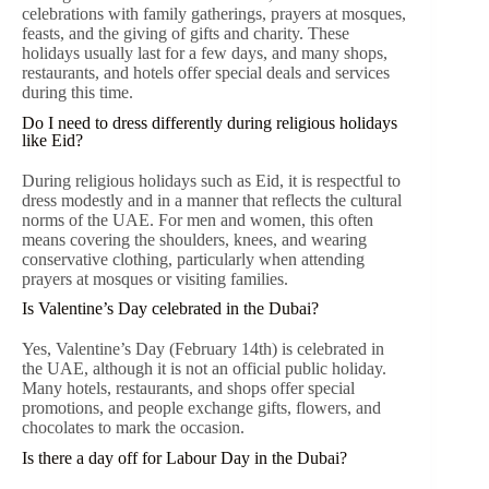
celebrations with family gatherings, prayers at mosques,
feasts, and the giving of gifts and charity. These
holidays usually last for a few days, and many shops,
restaurants, and hotels offer special deals and services
during this time.
Do I need to dress differently during religious holidays
like Eid?
During religious holidays such as Eid, it is respectful to
dress modestly and in a manner that reflects the cultural
norms of the UAE. For men and women, this often
means covering the shoulders, knees, and wearing
conservative clothing, particularly when attending
prayers at mosques or visiting families.
Is Valentine’s Day celebrated in the Dubai?
Yes, Valentine’s Day (February 14th) is celebrated in
the UAE, although it is not an official public holiday.
Many hotels, restaurants, and shops offer special
promotions, and people exchange gifts, flowers, and
chocolates to mark the occasion.
Is there a day off for Labour Day in the Dubai?