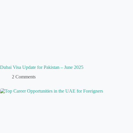
Dubai Visa Update for Pakistan – June 2025
2 Comments