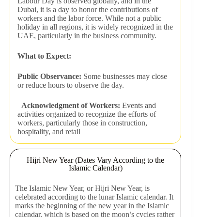
Labour Day is observed globally, and in the
Dubai, it is a day to honor the contributions of
workers and the labor force. While not a public
holiday in all regions, it is widely recognized in the
UAE, particularly in the business community.
What to Expect:
Public Observance:
Some businesses may close
or reduce hours to observe the day.
Acknowledgment of Workers:
Events and
activities organized to recognize the efforts of
workers, particularly those in construction,
hospitality, and retail
Hijri New Year (Dates Vary According to the
Islamic Calendar)
The Islamic New Year, or Hijri New Year, is
celebrated according to the lunar Islamic calendar. It
marks the beginning of the new year in the Islamic
calendar, which is based on the moon’s cycles rather