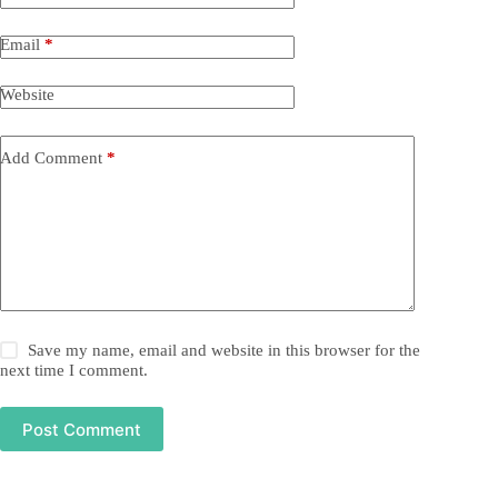
Email
*
Website
Add Comment
*
Save my name, email and website in this browser for the
next time I comment.
Post Comment