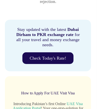
rejection.
Stay updated with the latest
Dubai
Dirham to PKR exchange rate
for
all your travel and money exchange
needs.
Check Today's Rate!
How to Apply For UAE Visit Visa
Introducing Pakistan’s first Online
UAE Visa
Application Portal
! Your one-stop-solution for