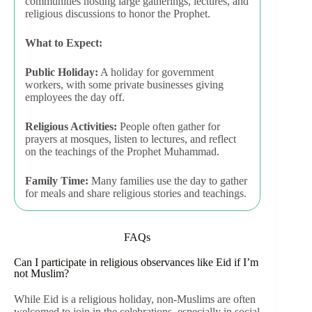
communities hosting large gatherings, lectures, and
religious discussions to honor the Prophet.
What to Expect:
Public Holiday:
A holiday for government
workers, with some private businesses giving
employees the day off.
Religious Activities:
People often gather for
prayers at mosques, listen to lectures, and reflect
on the teachings of the Prophet Muhammad.
Family Time:
Many families use the day to gather
for meals and share religious stories and teachings.
FAQs
Can I participate in religious observances like Eid if I’m
not Muslim?
While Eid is a religious holiday, non-Muslims are often
welcomed to join in the celebrations, especially in social