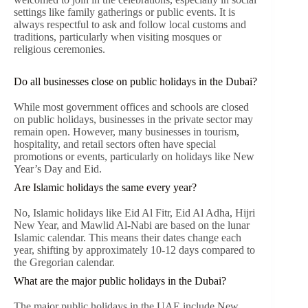
settings like family gatherings or public events. It is
always respectful to ask and follow local customs and
traditions, particularly when visiting mosques or
religious ceremonies.
Do all businesses close on public holidays in the Dubai?
While most government offices and schools are closed
on public holidays, businesses in the private sector may
remain open. However, many businesses in tourism,
hospitality, and retail sectors often have special
promotions or events, particularly on holidays like New
Year’s Day and Eid.
Are Islamic holidays the same every year?
No, Islamic holidays like Eid Al Fitr, Eid Al Adha, Hijri
New Year, and Mawlid Al-Nabi are based on the lunar
Islamic calendar. This means their dates change each
year, shifting by approximately 10-12 days compared to
the Gregorian calendar.
What are the major public holidays in the Dubai?
The major public holidays in the UAE include New