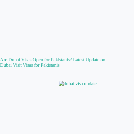
Are Dubai Visas Open for Pakistanis? Latest Update on
Dubai Visit Visas for Pakistanis