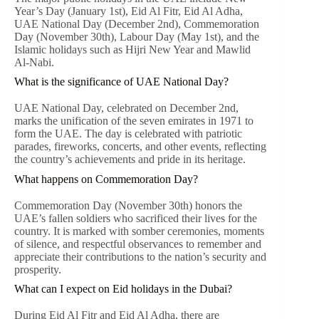
Year’s Day (January 1st), Eid Al Fitr, Eid Al Adha,
UAE National Day (December 2nd), Commemoration
Day (November 30th), Labour Day (May 1st), and the
Islamic holidays such as Hijri New Year and Mawlid
Al-Nabi.
What is the significance of UAE National Day?
UAE National Day, celebrated on December 2nd,
marks the unification of the seven emirates in 1971 to
form the UAE. The day is celebrated with patriotic
parades, fireworks, concerts, and other events, reflecting
the country’s achievements and pride in its heritage.
What happens on Commemoration Day?
Commemoration Day (November 30th) honors the
UAE’s fallen soldiers who sacrificed their lives for the
country. It is marked with somber ceremonies, moments
of silence, and respectful observances to remember and
appreciate their contributions to the nation’s security and
prosperity.
What can I expect on Eid holidays in the Dubai?
During Eid Al Fitr and Eid Al Adha, there are