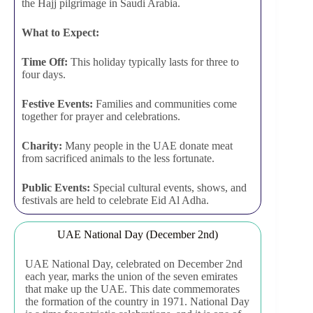
the Hajj pilgrimage in Saudi Arabia.
What to Expect:
Time Off:
This holiday typically lasts for three to
four days.
Festive Events:
Families and communities come
together for prayer and celebrations.
Charity:
Many people in the UAE donate meat
from sacrificed animals to the less fortunate.
Public Events:
Special cultural events, shows, and
festivals are held to celebrate Eid Al Adha.
UAE National Day (December 2nd)
UAE National Day, celebrated on December 2nd
each year, marks the union of the seven emirates
that make up the UAE. This date commemorates
the formation of the country in 1971. National Day