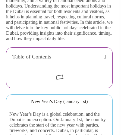
modernity, and a variety of national celebrations and
holidays. Understanding the most important holidays in
the Dubai is essential for both residents and visitors, as
it helps in planning travel, respecting cultural norms,
and participating in national festivities. In this article, we
will delve into the key public holidays celebrated in the
Dubai, providing insights into their significance, timing,
and how they impact daily life.
Table of Contents
New Year's Day (January 1st)
New Year’s Day is a global celebration, and the
Dubai is no exception. On January 1st, the country
celebrates the start of the new year with parties,
fireworks, and concerts. Dubai, in particular, is