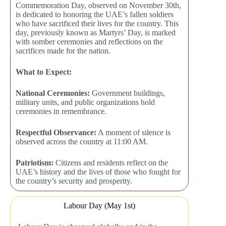
Commemoration Day, observed on November 30th,
is dedicated to honoring the UAE’s fallen soldiers
who have sacrificed their lives for the country. This
day, previously known as Martyrs’ Day, is marked
with somber ceremonies and reflections on the
sacrifices made for the nation.
What to Expect:
National Ceremonies:
Government buildings,
military units, and public organizations hold
ceremonies in remembrance.
Respectful Observance:
A moment of silence is
observed across the country at 11:00 AM.
Patriotism:
Citizens and residents reflect on the
UAE’s history and the lives of those who fought for
the country’s security and prosperity.
Labour Day (May 1st)