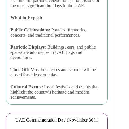
is a time for patriotic celebrations, and it is one of
the most significant holidays in the UAE.
What to Expect:
Public Celebrations:
Parades, fireworks,
concerts, and traditional performances.
Patriotic Displays:
Buildings, cars, and public
spaces are adorned with UAE flags and
decorations.
Time Off:
Most businesses and schools will be
closed for at least one day.
Cultural Events:
Local festivals and events that
highlight the country’s heritage and modern
achievements.
UAE Commemoration Day (November 30th)