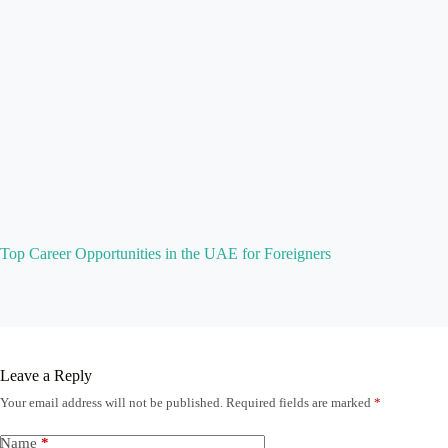
Top Career Opportunities in the UAE for Foreigners
Leave a Reply
Your email address will not be published.
Required fields are marked
*
Name
*