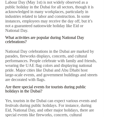
Labour Day (May 1st) is not widely observed as a
public holiday in the Dubai for all sectors, though it is
acknowledged in many workplaces, particularly in
industries related to labor and construction. In some
instances, employees may receive the day off, but it’s
not a guaranteed nationwide holiday like Eid or
National Day.
What activities are popular during National Day
celebrations?
National Day celebrations in the Dubai are marked by
parades, fireworks displays, concerts, and cultural
performances. People celebrate with family and friends,
wearing the UAE flag colors and displaying national
pride. Major cities like Dubai and Abu Dhabi host
large-scale events, and government buildings and streets
are decorated with flags.
Are there special events for tourists during public
holidays in the Dubai?
Yes, tourists in the Dubai can expect various events and
festivals during public holidays. For instance, during
Eid, National Day, and other major holidays, there are
special events like fireworks, concerts, cultural