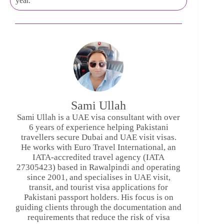
year.
Sami Ullah
Sami Ullah is a UAE visa consultant with over
6 years of experience helping Pakistani
travellers secure Dubai and UAE visit visas.
He works with Euro Travel International, an
IATA-accredited travel agency (IATA
27305423) based in Rawalpindi and operating
since 2001, and specialises in UAE visit,
transit, and tourist visa applications for
Pakistani passport holders. His focus is on
guiding clients through the documentation and
requirements that reduce the risk of visa