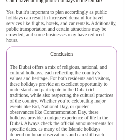
Can I travel during public holidays in the Dubai?
Yes, but it’s important to plan accordingly as public
holidays can result in increased demand for travel
services like flights, hotels, and car rentals. Additionally,
public transportation and certain attractions may be
crowded, and some businesses may have reduced
hours.
Conclusion
The Dubai offers a mix of religious, national, and
cultural holidays, each reflecting the country’s
values and heritage. For both residents and visitors,
these holidays provide an excellent opportunity to
understand and participate in the Dubai rich
traditions, while also respecting the cultural practices
of the country. Whether you’re celebrating major
events like Eid, National Day, or quieter
observances like Commemoration Day, these
holidays provide a unique experience of life in the
Dubai. Always check the official announcements for
specific dates, as many of the Islamic holidays
depend on lunar observations and can shift each