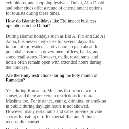
exhibitions, and shopping festivals. Dubai, Abu Dhabi,
and other cities offer a range of entertainment options
for tourists during these times.
How do Islamic holidays like Eid impact business
operations in the Dubai?
During Islamic holidays such as Eid Al Fitr and Eid Al
Adha, businesses may close for several days. It’s
important for residents and visitors to plan ahead for
potential closures in government offices, banks, and
some retail stores. However, malls, restaurants, and
hotels often remain open with extended hours during
the holidays.
Are there any restrictions during the holy month of
Ramadan?
Yes, during Ramadan, Muslims fast from dawn to
sunset, and there are certain restrictions for non-
Muslims too. For instance, eating, drinking, or smoking
in public during daylight hours is not allowed.
However, many restaurants and cafes provide private
spaces for eating or offer special Iftar and Suhoor
menus after sunset.