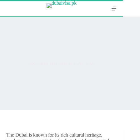
Upcoming Holidays in UAE 2025
The Dubai is known for its rich cultural heritage,