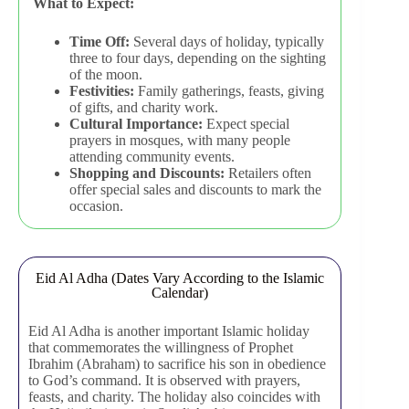
What to Expect:
Time Off:
Several days of holiday, typically
three to four days, depending on the sighting
of the moon.
Festivities:
Family gatherings, feasts, giving
of gifts, and charity work.
Cultural Importance:
Expect special
prayers in mosques, with many people
attending community events.
Shopping and Discounts:
Retailers often
offer special sales and discounts to mark the
occasion.
Eid Al Adha (Dates Vary According to the Islamic
Calendar)
Eid Al Adha is another important Islamic holiday
that commemorates the willingness of Prophet
Ibrahim (Abraham) to sacrifice his son in obedience
to God’s command. It is observed with prayers,
feasts, and charity. The holiday also coincides with