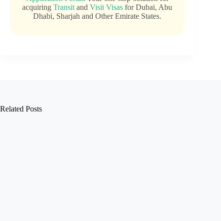
acquiring
Transit
and
Visit Visas
for Dubai, Abu
Dhabi, Sharjah and Other Emirate States.
Related Posts