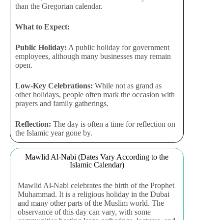
than the Gregorian calendar.
What to Expect:
Public Holiday:
A public holiday for government
employees, although many businesses may remain
open.
Low-Key Celebrations:
While not as grand as
other holidays, people often mark the occasion with
prayers and family gatherings.
Reflection:
The day is often a time for reflection on
the Islamic year gone by.
Mawlid Al-Nabi (Dates Vary According to the
Islamic Calendar)
Mawlid Al-Nabi celebrates the birth of the Prophet
Muhammad. It is a religious holiday in the Dubai
and many other parts of the Muslim world. The
observance of this day can vary, with some