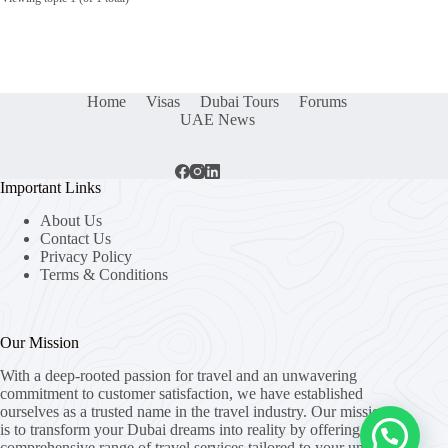
Home
Visas
Dubai Tours
Forums
UAE News
Important Links
About Us
Contact Us
Privacy Policy
Terms & Conditions
Our Mission
With a deep-rooted passion for travel and an unwavering
commitment to customer satisfaction, we have established
ourselves as a trusted name in the travel industry. Our mission
is to transform your Dubai dreams into reality by offering a
comprehensive range of travel services tailored to your unique