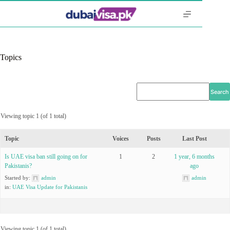
Skip
to
content
Topics
Viewing topic 1 (of 1 total)
Topic
Voices
Posts
Last Post
Is UAE visa ban still going on for
1
2
1 year, 6 months
Pakistanis?
ago
Started by:
admin
admin
in:
UAE Visa Update for Pakistanis
Viewing topic 1 (of 1 total)