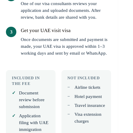
One of our visa consultants reviews your
application and uploaded documents. After
review, bank details are shared with you.
Get your UAE visit visa
Once documents are submitted and payment is
made, your UAE visa is approved within 1–3
working days and sent by email or WhatsApp.
INCLUDED IN
NOT INCLUDED
THE FEE
Airline tickets
Document
Hotel payment
review before
Travel insurance
submission
Visa extension
Application
charges
filing with UAE
immigration