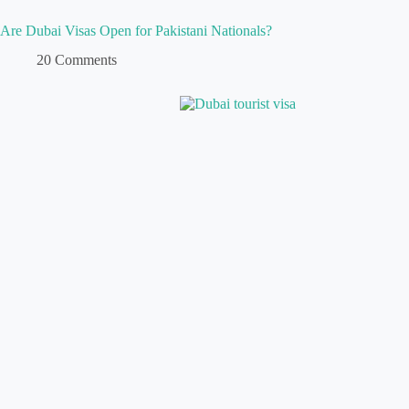
Are Dubai Visas Open for Pakistani Nationals?
20 Comments