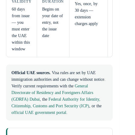
VALIDITY
DURATION
VALIDITY
Yes, once, by
60 days
Begins on
Minimum 6
30 days —
from issue
your date of
months
extension
— you
entry, not
from your
charges apply
must enter
the issue
date of
the UAE
date
arrival
within this
window
Official UAE sources.
Visa rules are set by UAE
immigration authorities and can change without notice.
Verify current requirements with the
General
Directorate of Residency and Foreigners Affairs
(GDRFA) Dubai
, the
Federal Authority for Identity,
Citizenship, Customs and Port Security (ICP)
, or the
official UAE government portal
.