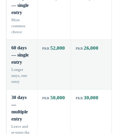
— single
entry
Most
common
choice
60 days
52,000
26,000
60 day
— single
entry
Longer
stays, one
entry
30 days
50,000
30,000
60 day
—
multiple
entry
Leave and
re-enter the