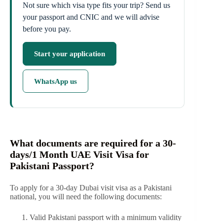
Not sure which visa type fits your trip? Send us
your passport and CNIC and we will advise
before you pay.
Start your application
WhatsApp us
What documents are required for a 30-
days/1 Month UAE Visit Visa for
Pakistani Passport?
To apply for a 30-day Dubai visit visa as a Pakistani
national, you will need the following documents:
Valid Pakistani passport with a minimum validity