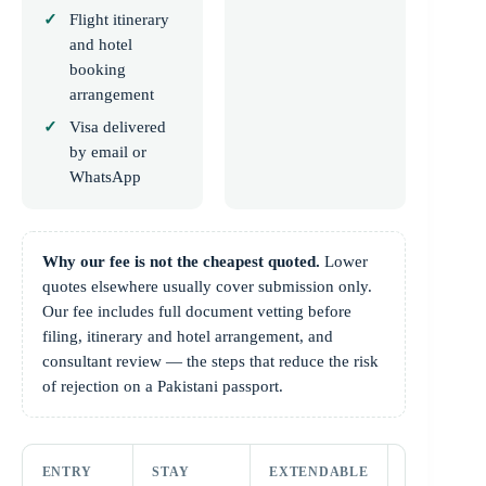
Flight itinerary
and hotel
booking
arrangement
Visa delivered
by email or
WhatsApp
Why our fee is not the cheapest quoted.
Lower
quotes elsewhere usually cover submission only.
Our fee includes full document vetting before
filing, itinerary and hotel arrangement, and
consultant review — the steps that reduce the risk
of rejection on a Pakistani passport.
ENTRY
STAY
EXTENDABLE
PASSPORT