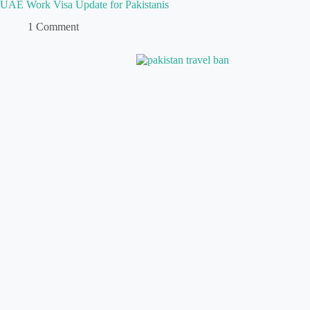
UAE Work Visa Update for Pakistanis
1 Comment