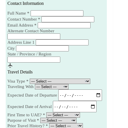
Contact Information
Full Name
*
Contact Number
*
Email Address
*
Alternate Contact Number
Address Line 1
City
State / Province / Region
Travel Details
Visa Type
*
Traveling With
Expected Date of Departure
Expected Date of Arrival
First Time to UAE?
*
Purpose of Visit
*
Prior Travel History?
*