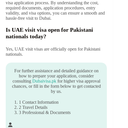
visa application process. By understanding the cost,
required documents, application procedures, entry
validity, and visa options, you can ensure a smooth and
hassle-free visit to Dubai.
Is UAE visit visa open for Pakistani
nationals today?
Yes, UAE visit visas are officially open for Pakistani
nationals.
For further assistance and detailed guidance on
how to prepare your application, consider
consulting
Dubaivisa.pk
for higher visa approval
chances, or fill in the form below to get contacted
by us.
1
Contact Information
2
Travel Details
3
Professional & Documents