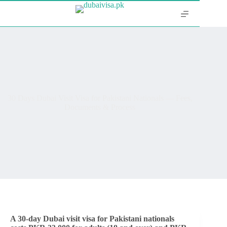
30 Days Dubai Visit Visa for Pakistani Nationals — Fees,
Documents & Process
A 30-day Dubai visit visa for Pakistani nationals