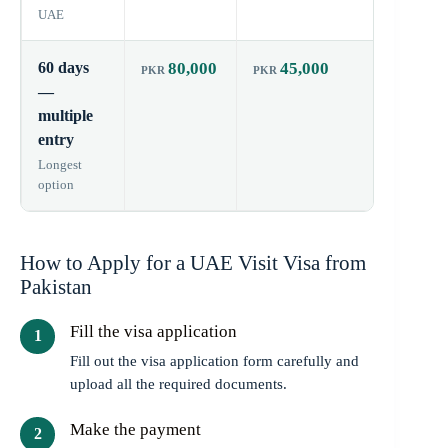
UAE
60 days
80,000
45,000
60 day
—
multiple
entry
Longest
option
How to Apply for a UAE Visit Visa from
Pakistan
Fill the visa application
Fill out the visa application form carefully and
upload all the required documents.
Make the payment