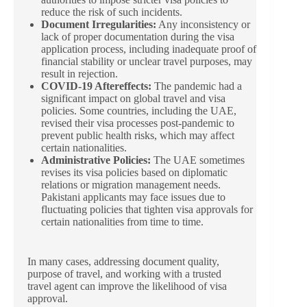
reduce the risk of such incidents.
Document Irregularities:
Any inconsistency or
lack of proper documentation during the visa
application process, including inadequate proof of
financial stability or unclear travel purposes, may
result in rejection.
COVID-19 Aftereffects:
The pandemic had a
significant impact on global travel and visa
policies. Some countries, including the UAE,
revised their visa processes post-pandemic to
prevent public health risks, which may affect
certain nationalities.
Administrative Policies:
The UAE sometimes
revises its visa policies based on diplomatic
relations or migration management needs.
Pakistani applicants may face issues due to
fluctuating policies that tighten visa approvals for
certain nationalities from time to time.
In many cases, addressing document quality,
purpose of travel, and working with a trusted
travel agent can improve the likelihood of visa
approval.