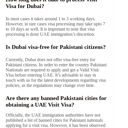
Visa for Dubai?
In most cases it takes around 1 to 3 working days.
However, in rare cases visa processing may take upto 7
to 10 days as well. It is important to note that visa
processing is done UAE immigration’s discretion.
Is Dubai visa-free for Pakistani citizens?
Currently, Dubai does not offer visa-free entry for
Pakistani citizens. In order to enter the country Pakistani
Nationals are required to apply and get a Valid Visit
Visa before entering UAE. It’s advisable to stay in
touch with us for the latest developments regarding visa
policies, as the regulations may change over time.
Are there any banned Pakistani cities for
obtaining a UAE Visit Visa?
Officially, the UAE immigration authorities have not
published a list of banned cities for Pakistani nationals
applying for a visit visa. However, it has been observed