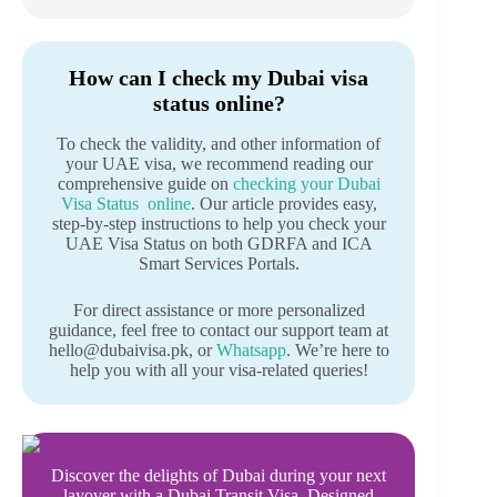
How can I check my Dubai visa
status online?
To check the validity, and other information of
your UAE visa, we recommend reading our
comprehensive guide on
checking your Dubai
Visa Status online
. Our article provides easy,
step-by-step instructions to help you check your
UAE Visa Status on both GDRFA and ICA
Smart Services Portals.
For direct assistance or more personalized
guidance, feel free to contact our support team at
hello@dubaivisa.pk, or
Whatsapp
. We’re here to
help you with all your visa-related queries!
Discover the delights of Dubai during your next
layover with a Dubai Transit Visa. Designed