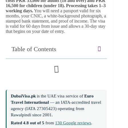
costs PKR 33,000 for adults (18 and over) and PKR
16,500 for children (under 18). Processing takes 1–3
working days.
You will need a passport valid for six
months, your CNIC, a white-background photograph, a
stamped bank statement, and proof of income. The visa
is valid for 60 days from issue and allows a 30-day stay
that begins on your date of entry.
Table of Contents
DubaiVisa.pk
is the UAE visa service of
Euro
Travel International
— an IATA-accredited travel
agency (IATA 27305423) operating from
Rawalpindi since 2001.
Rated 4.8 out of 5
from
130 Google reviews
.