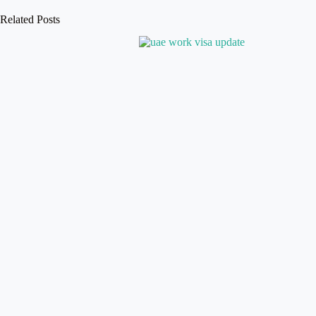
Related Posts