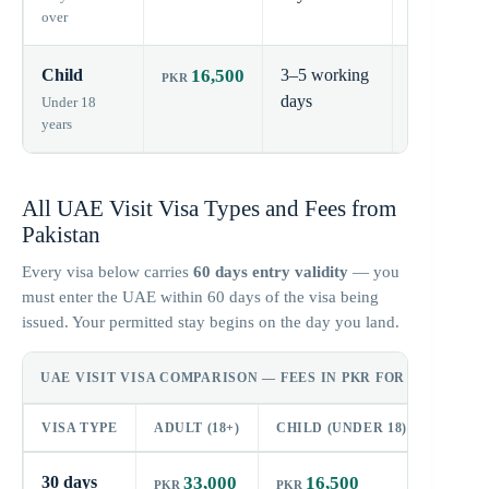
over
Child
16,500
3–5 working
30
days
days
Under 18
years
All UAE Visit Visa Types and Fees from
Pakistan
Every visa below carries
60 days entry validity
— you
must enter the UAE within 60 days of the visa being
issued. Your permitted stay begins on the day you land.
UAE VISIT VISA COMPARISON — FEES IN PKR FOR PAKISTAN
VISA TYPE
ADULT (18+)
CHILD (UNDER 18)
ENTRY
30 days
33,000
16,500
60 day