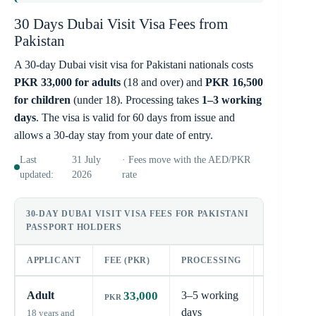
30 Days Dubai Visit Visa Fees from
Pakistan
A 30-day Dubai visit visa for Pakistani nationals costs
PKR 33,000 for adults
(18 and over) and
PKR 16,500
for children
(under 18). Processing takes
1–3 working
days
. The visa is valid for 60 days from issue and
allows a 30-day stay from your date of entry.
Last
31 July
· Fees move with the AED/PKR
updated:
2026
rate
30-DAY DUBAI VISIT VISA FEES FOR PAKISTANI
PASSPORT HOLDERS
APPLICANT
FEE (PKR)
PROCESSING
STAY
Adult
33,000
3–5 working
30
days
days
18 years and