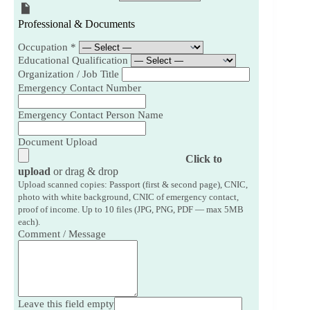
Professional & Documents
Occupation
*
Educational Qualification
Organization / Job Title
Emergency Contact Number
Emergency Contact Person Name
Document Upload
Click to
upload
or drag & drop
Upload scanned copies: Passport (first & second page), CNIC,
photo with white background, CNIC of emergency contact,
proof of income. Up to 10 files (JPG, PNG, PDF — max 5MB
each).
Comment / Message
Leave this field empty