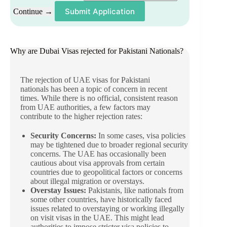
Submit Application
Continue →
Why are Dubai Visas rejected for Pakistani Nationals?
The rejection of UAE visas for Pakistani
nationals has been a topic of concern in recent
times. While there is no official, consistent reason
from UAE authorities, a few factors may
contribute to the higher rejection rates:
Security Concerns:
In some cases, visa policies
may be tightened due to broader regional security
concerns. The UAE has occasionally been
cautious about visa approvals from certain
countries due to geopolitical factors or concerns
about illegal migration or overstays.
Overstay Issues:
Pakistanis, like nationals from
some other countries, have historically faced
issues related to overstaying or working illegally
on visit visas in the UAE. This might lead
authorities to impose stricter visa policies to