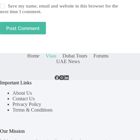
Save my name, email and website in this browser for the
next time I comment.
Post Comment
Home
Visas
Dubai Tours
Forums
UAE News
Important Links
About Us
Contact Us
Privacy Policy
Terms & Conditions
Our Mission