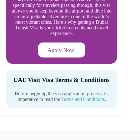
specifically for travelers passing through, this visa
allows you to step beyond the airport and dive into
an unforgettable adventure in one of the world’s
most vibrant cities. Here’s why getting a Dubai
Transit Visa is your ticket to an enhanced travel
experience.
Apply Now!
UAE Visit Visa Terms & Conditions
Before begining the visa application process, its
imperative to read the
Terms and Conditions
.