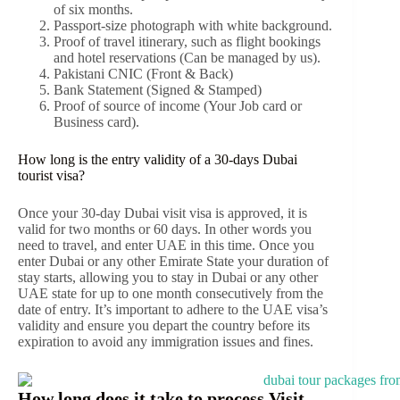
of six months.
Passport-size photograph with white background.
Proof of travel itinerary, such as flight bookings
and hotel reservations (Can be managed by us).
Pakistani CNIC (Front & Back)
Bank Statement (Signed & Stamped)
Proof of source of income (Your Job card or
Business card).
How long is the entry validity of a 30-days Dubai
tourist visa?
Once your 30-day Dubai visit visa is approved, it is
valid for two months or 60 days. In other words you
need to travel, and enter UAE in this time. Once you
enter Dubai or any other Emirate State your duration of
stay starts, allowing you to stay in Dubai or any other
UAE state for up to one month consecutively from the
date of entry. It’s important to adhere to the UAE visa’s
validity and ensure you depart the country before its
expiration to avoid any immigration issues and fines.
How long does it take to process Visit