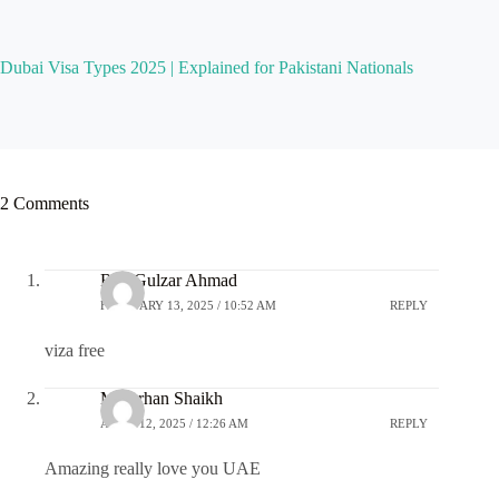
Dubai Visa Types 2025 | Explained for Pakistani Nationals
2 Comments
Rao Gulzar Ahmad
FEBRUARY 13, 2025 / 10:52 AM
REPLY
viza free
M.Farhan Shaikh
APRIL 12, 2025 / 12:26 AM
REPLY
Amazing really love you UAE