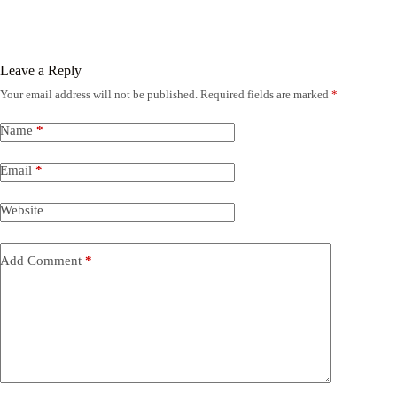
Leave a Reply
Your email address will not be published.
Required fields are marked
*
Name
*
Email
*
Website
Add Comment
*