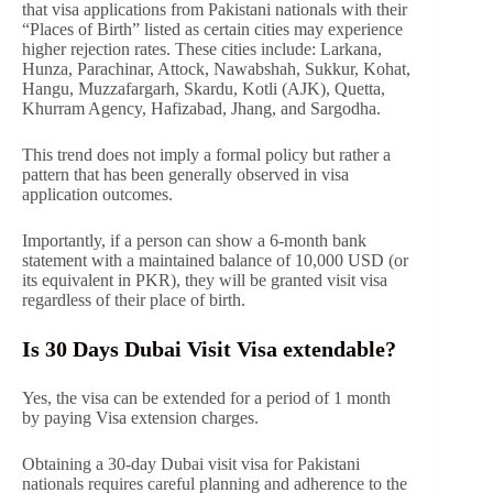
that visa applications from Pakistani nationals with their
“Places of Birth” listed as certain cities may experience
higher rejection rates. These cities include: Larkana,
Hunza, Parachinar, Attock, Nawabshah, Sukkur, Kohat,
Hangu, Muzzafargarh, Skardu, Kotli (AJK), Quetta,
Khurram Agency, Hafizabad, Jhang, and Sargodha.
This trend does not imply a formal policy but rather a
pattern that has been generally observed in visa
application outcomes.
Importantly, if a person can show a 6-month bank
statement with a maintained balance of 10,000 USD (or
its equivalent in PKR), they will be granted visit visa
regardless of their place of birth.
Is 30 Days Dubai Visit Visa extendable?
Yes, the visa can be extended for a period of 1 month
by paying Visa extension charges.
Obtaining a 30-day Dubai visit visa for Pakistani
nationals requires careful planning and adherence to the