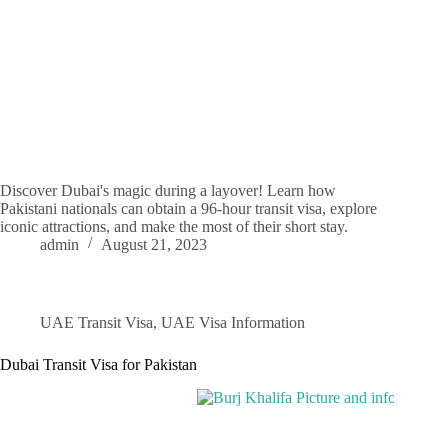
Discover Dubai's magic during a layover! Learn how
Pakistani nationals can obtain a 96-hour transit visa, explore
iconic attractions, and make the most of their short stay.
admin
August 21, 2023
UAE Transit Visa
,
UAE Visa Information
Dubai Transit Visa for Pakistan