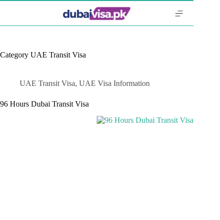
Skip
to
content
Category
UAE Transit Visa
UAE Transit Visa
,
UAE Visa Information
96 Hours Dubai Transit Visa