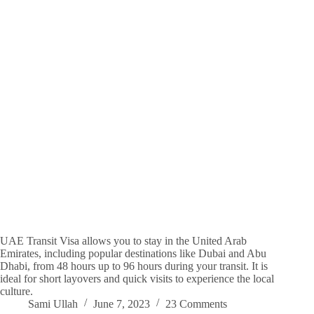
UAE Transit Visa allows you to stay in the United Arab
Emirates, including popular destinations like Dubai and Abu
Dhabi, from 48 hours up to 96 hours during your transit. It is
ideal for short layovers and quick visits to experience the local
culture.
Sami Ullah
June 7, 2023
23 Comments