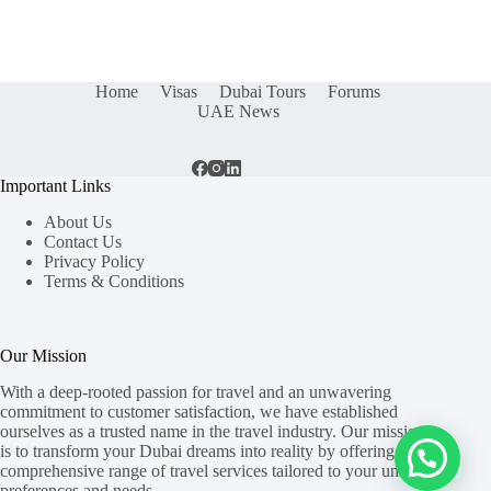
Home
Visas
Dubai Tours
Forums
UAE News
Important Links
About Us
Contact Us
Privacy Policy
Terms & Conditions
Our Mission
With a deep-rooted passion for travel and an unwavering
commitment to customer satisfaction, we have established
ourselves as a trusted name in the travel industry. Our mission
is to transform your Dubai dreams into reality by offering a
comprehensive range of travel services tailored to your unique
preferences and needs.