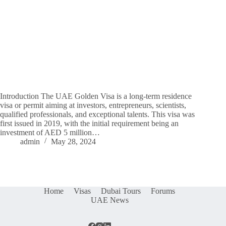
Introduction The UAE Golden Visa is a long-term residence
visa or permit aiming at investors, entrepreneurs, scientists,
qualified professionals, and exceptional talents. This visa was
first issued in 2019, with the initial requirement being an
investment of AED 5 million…
admin
May 28, 2024
Home
Visas
Dubai Tours
Forums
UAE News