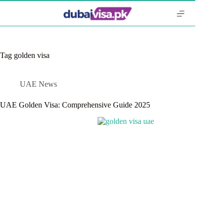
Skip
to
content
Tag
golden visa
UAE News
UAE Golden Visa: Comprehensive Guide 2025