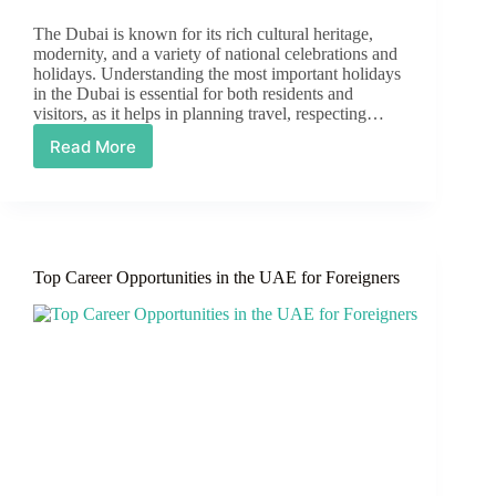
The Dubai is known for its rich cultural heritage,
modernity, and a variety of national celebrations and
holidays. Understanding the most important holidays
in the Dubai is essential for both residents and
visitors, as it helps in planning travel, respecting…
Read More
Upcoming
Holidays
in
UAE
2025
Top Career Opportunities in the UAE for Foreigners