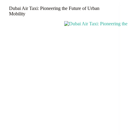
Wonderland
Dubai Air Taxi: Pioneering the Future of Urban
of
Mobility
Entertainment,
Shopping
&
Food