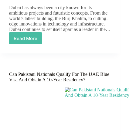
Dubai has always been a city known for its
ambitious projects and futuristic concepts. From the
world’s tallest building, the Burj Khalifa, to cutting-
edge innovations in technology and infrastructure,
Dubai continues to set itself apart as a leader in the…
Read More
Dubai
Air
Taxi:
Pioneering
the
Future
Can Pakistani Nationals Qualify For The UAE Blue
of
Visa And Obtain A 10-Year Residency?
Urban
Mobility