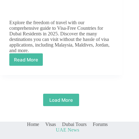
Explore the freedom of travel with our
comprehensive guide to Visa-Free Countries for
Dubai Residents in 2025. Discover the many
destinations you can visit without the hassle of visa
applications, including Malaysia, Maldives, Jordan,
and more.
Read More
Visa
Free
Countries
for
Dubai
Residents
in
Load More
2025
Home
Visas
Dubai Tours
Forums
UAE News