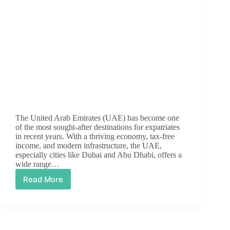
The United Arab Emirates (UAE) has become one
of the most sought-after destinations for expatriates
in recent years. With a thriving economy, tax-free
income, and modern infrastructure, the UAE,
especially cities like Dubai and Abu Dhabi, offers a
wide range…
Read More
Top
Career
Opportunities
in
the