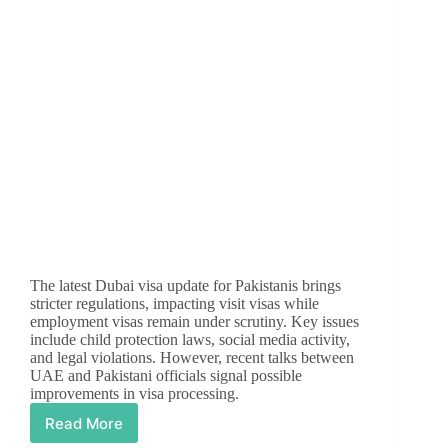
The latest Dubai visa update for Pakistanis brings
stricter regulations, impacting visit visas while
employment visas remain under scrutiny. Key issues
include child protection laws, social media activity,
and legal violations. However, recent talks between
UAE and Pakistani officials signal possible
improvements in visa processing.
Read More
Dubai