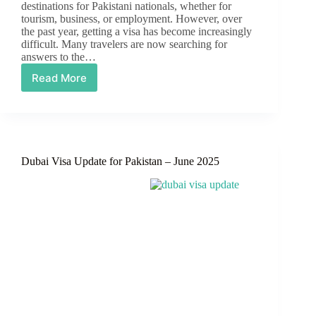
destinations for Pakistani nationals, whether for
tourism, business, or employment. However, over
the past year, getting a visa has become increasingly
difficult. Many travelers are now searching for
answers to the…
Read More
Are
Dubai
Visas
Open
for
Pakistanis?
Dubai Visa Update for Pakistan – June 2025
Latest
Update
on
Dubai
Visit
Visas
for
Pakistanis