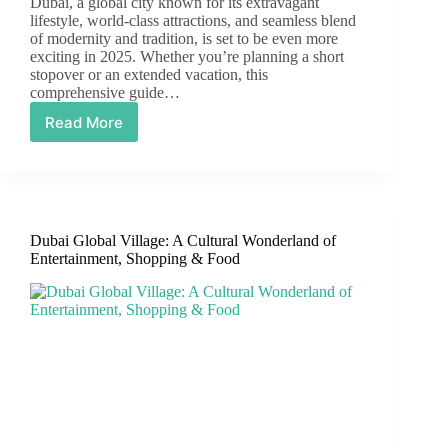
Dubai, a global city known for its extravagant
lifestyle, world-class attractions, and seamless blend
of modernity and tradition, is set to be even more
exciting in 2025. Whether you’re planning a short
stopover or an extended vacation, this
comprehensive guide…
Read More
Dubai
City
Guide
2025:
The
Ultimate
Dubai Global Village: A Cultural Wonderland of
Destination
Entertainment, Shopping & Food
for
Luxury,
Culture,
and
Adventure