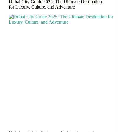
Dubai City Guide 2025: The Ultimate Destination
and
for Luxury, Culture, and Adventure
Career
Growth
in
Dubai