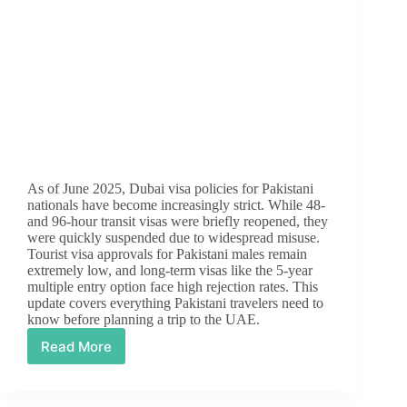
As of June 2025, Dubai visa policies for Pakistani
nationals have become increasingly strict. While 48-
and 96-hour transit visas were briefly reopened, they
were quickly suspended due to widespread misuse.
Tourist visa approvals for Pakistani males remain
extremely low, and long-term visas like the 5-year
multiple entry option face high rejection rates. This
update covers everything Pakistani travelers need to
know before planning a trip to the UAE.
Read More
Dubai
Visa
Update
for