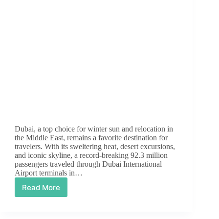
Dubai, a top choice for winter sun and relocation in
the Middle East, remains a favorite destination for
travelers. With its sweltering heat, desert excursions,
and iconic skyline, a record-breaking 92.3 million
passengers traveled through Dubai International
Airport terminals in…
Read More
Essential
Dubai
Laws