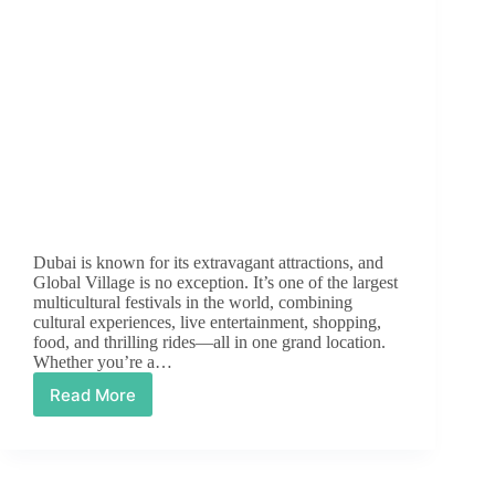
Dubai is known for its extravagant attractions, and
Global Village is no exception. It’s one of the largest
multicultural festivals in the world, combining
cultural experiences, live entertainment, shopping,
food, and thrilling rides—all in one grand location.
Whether you’re a…
Read More
Dubai
Global
Village:
A
Cultural