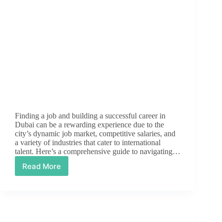
Finding a job and building a successful career in
Dubai can be a rewarding experience due to the
city’s dynamic job market, competitive salaries, and
a variety of industries that cater to international
talent. Here’s a comprehensive guide to navigating…
Read More
The
Ultimate
Guide
to
Job
Hunting