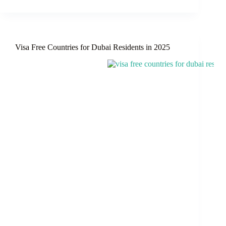
Visa
Update
for
Pakistani
Nationals:
Visa Free Countries for Dubai Residents in 2025
Follow
Regulations
or
Risk
Deportation