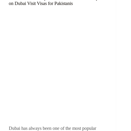
on Dubai Visit Visas for Pakistanis
Dubai has always been one of the most popular