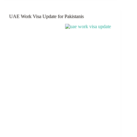
To
Be
Aware
UAE Work Visa Update for Pakistanis
Of
Before
Your
Visit