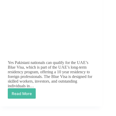
Yes Pakistani nationals can qualify for the UAE’s
Blue Visa, which is part of the UAE’s long-term
residency program, offering a 10 year residency to
foreign professionals. The Blue Visa is designed for
skilled workers, investors, and outstanding
individuals in…
Read More
Can
Pakistani
Nationals
Qualify
For