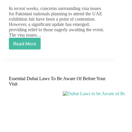
In recent weeks, concerns surrounding visa issues
for Pakistani nationals planning to attend the UAE
exhibition fair have been a point of contention.
However, a significant update has emerged,
providing relief to those eagerly awaiting the event.
The visa issues…
Read More
The
Visa
Issues
for
the
UAE
Essential Dubai Laws To Be Aware Of Before Your
Fair
Visit
Have
Been
Sorted
Out