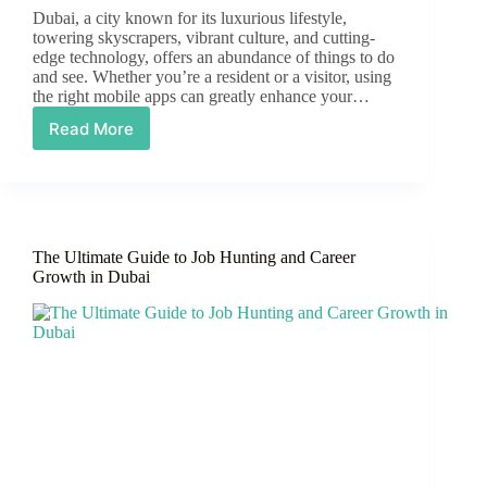
Dubai, a city known for its luxurious lifestyle,
towering skyscrapers, vibrant culture, and cutting-
edge technology, offers an abundance of things to do
and see. Whether you’re a resident or a visitor, using
the right mobile apps can greatly enhance your…
Read More
Top
10
Essential
Mobile
Apps
to
The Ultimate Guide to Job Hunting and Career
Download
Growth in Dubai
While
Living
or
Visiting
Dubai