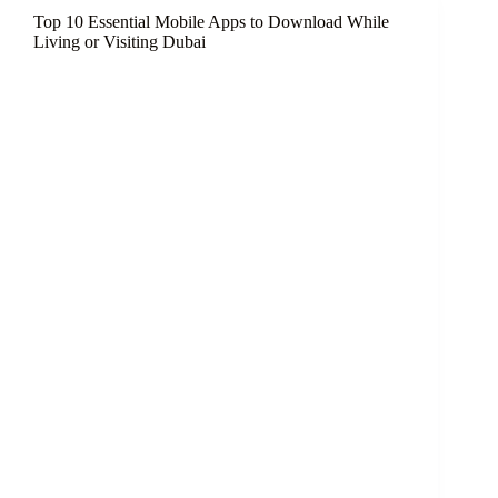
UAE
Top 10 Essential Mobile Apps to Download While
for
Living or Visiting Dubai
Foreigners