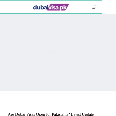
Skip
to
content
UAE News
Are Dubai Visas Open for Pakistanis? Latest Update