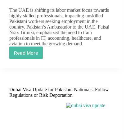
The UAE is shifting its labor market focus towards
highly skilled professionals, impacting unskilled
Pakistani workers seeking employment in the
country. Pakistan’s Ambassador to the UAE, Faisal
Niaz Tirmizi, emphasized the need to train
professionals in IT, accounting, healthcare, and
aviation to meet the growing demand.
Read More
UAE
Work
Visa
Update
for
Pakistanis
Dubai Visa Update for Pakistani Nationals: Follow
Regulations or Risk Deportation