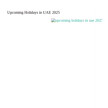
Pakistan
–
Upcoming Holidays in UAE 2025
June
2025