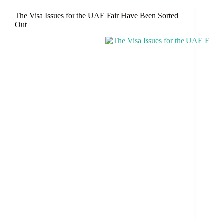
The
The Visa Issues for the UAE Fair Have Been Sorted
UAE
Out
Blue
Visa
And
Obtain
A
10-
Year
Residency?