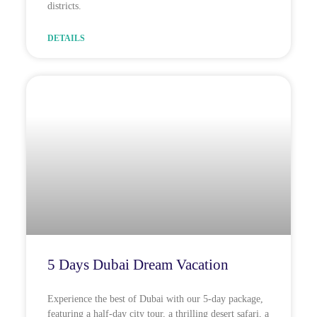
districts.
DETAILS
5 Days Dubai Dream Vacation
Experience the best of Dubai with our 5-day package,
featuring a half-day city tour, a thrilling desert safari, a