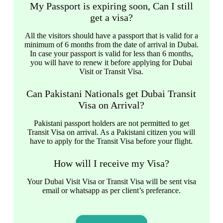
My Passport is expiring soon, Can I still
get a visa?
All the visitors should have a passport that is valid for a
minimum of 6 months from the date of arrival in Dubai.
In case your passport is valid for less than 6 months,
you will have to renew it before applying for Dubai
Visit or Transit Visa.
Can Pakistani Nationals get Dubai Transit
Visa on Arrival?
Pakistani passport holders are not permitted to get
Transit Visa on arrival. As a Pakistani citizen you will
have to apply for the Transit Visa before your flight.
How will I receive my Visa?
Your Dubai Visit Visa or Transit Visa will be sent visa
email or whatsapp as per client’s preferance.