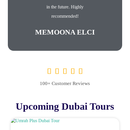
in the future. Highly
recommended!
MEMOONA ELCI
100+ Customer Reviews
Upcoming Dubai Tours