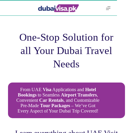
One-Stop Solution for
all Your Dubai Travel
Needs
From UAE
Visa
Applications and
Hotel
Bookings
to Seamless
Airport
Transfers
,
Convenient
Car
Rentals
, and Customizable
Pre-Made
Tour Packages
– We’ve Got
Every Aspect of Your Dubai Trip Covered!
Learn everything about UAE Visit