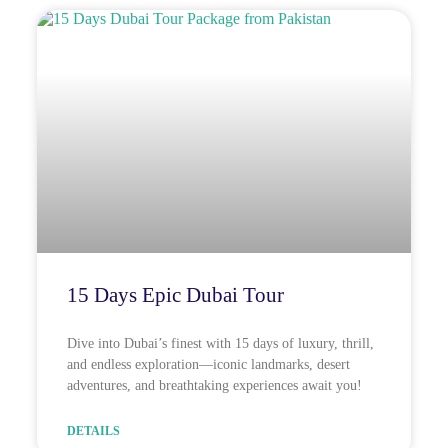
15 Days Epic Dubai Tour
Dive into Dubai’s finest with 15 days of luxury, thrill,
and endless exploration—iconic landmarks, desert
adventures, and breathtaking experiences await you!
DETAILS