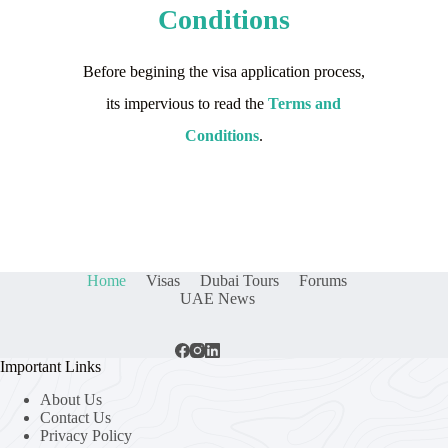
Conditions
Before begining the visa application process,
its impervious to read the
Terms and
Conditions
.
Home
Visas
Dubai Tours
Forums
UAE News
Important Links
About Us
Contact Us
Privacy Policy