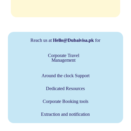
Reach us at
Hello@Dubaivisa.pk
for
Corporate Travel
Management
Around the clock Support
Dedicated Resources
Corporate Booking tools
Extraction and notification