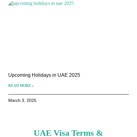
Upcoming Holidays in UAE 2025
READ MORE »
March 3, 2025
UAE Visa Terms &