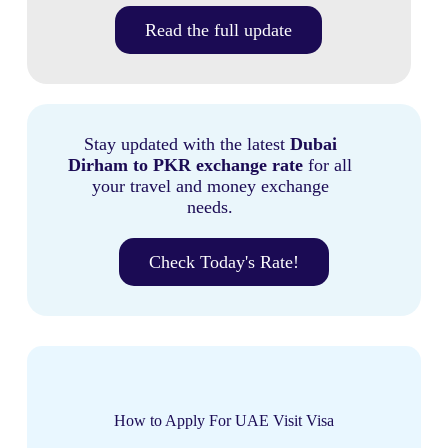
Read the full update
Stay updated with the latest
Dubai
Dirham to PKR exchange rate
for all
your travel and money exchange
needs.
Check Today's Rate!
How to Apply For UAE Visit Visa