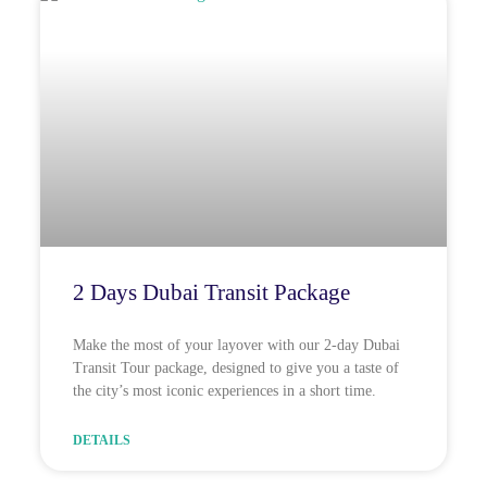
2 Days Dubai Transit Package
Make the most of your layover with our 2-day Dubai
Transit Tour package, designed to give you a taste of
the city’s most iconic experiences in a short time.
DETAILS