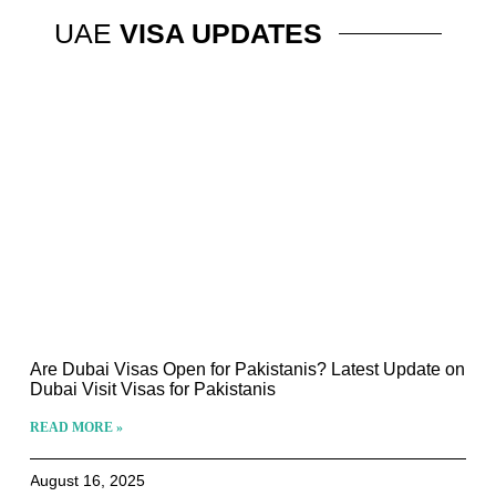
UAE
VISA UPDATES
Are Dubai Visas Open for Pakistanis? Latest Update on
Dubai Visit Visas for Pakistanis
READ MORE »
August 16, 2025