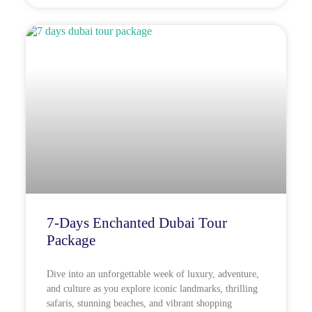
7-Days Enchanted Dubai Tour
Package
Dive into an unforgettable week of luxury, adventure,
and culture as you explore iconic landmarks, thrilling
safaris, stunning beaches, and vibrant shopping