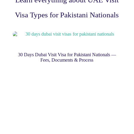
Visa Types for Pakistani Nationals
nals —