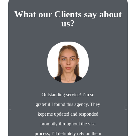
What our Clients say about
us?
Very profes
with. Pro
Would use 
Outstanding service! I’m so
A
grateful I found this agency. They
kept me updated and responded
promptly throughout the visa
process, I’ll definitely rely on them