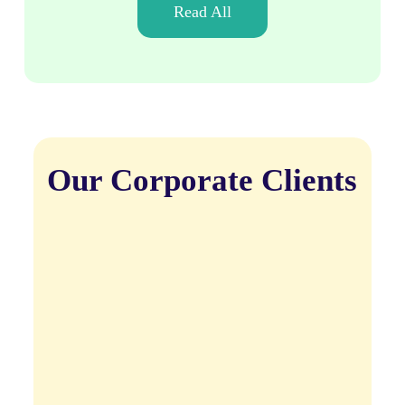
Read All
Our Corporate Clients