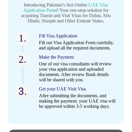
Introducing Pakistan’s first Online
UAE Visa
Application Portal
! Your one-stop-solution for
acquiring Transit and Visit Visas for Dubai, Abu
Dhabi, Sharjah and Other Emirate States.
1.
Fill Visa Application
Fill out Visa Application Form carefully,
and upload all the required documents.
2.
Make the Payment
One of our visa consultants will review
your visa application and uploaded
documents. After review Bank details
will be shared with you.
3.
Get your UAE Visit Visa​
After submitting the documents, and
making the payment, your UAE visa will
be approved within 3-5 working days.