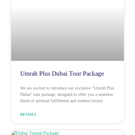
Umrah Plus Dubai Tour Package
We are excited to introduce our exclusive “Umrah Plus
Dubai” tour package, designed to offer you a seamless
blend of spiritual fulfillment and modern luxury.
DETAILS