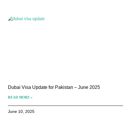
Dubai Visa Update for Pakistan – June 2025
READ MORE »
June 10, 2025