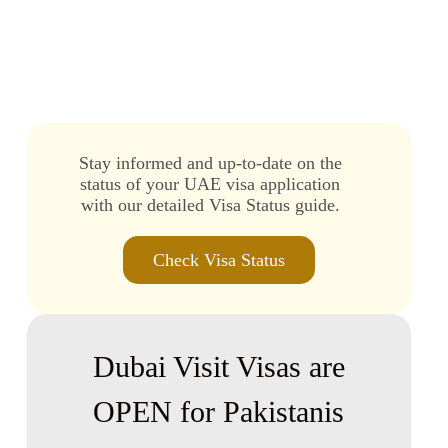
Dubai Transit Visa for Pakistan
Stay informed and up-to-date on the
status of your UAE visa application
with our detailed Visa Status guide.
Check Visa Status
Dubai Visit Visas are
OPEN for Pakistanis