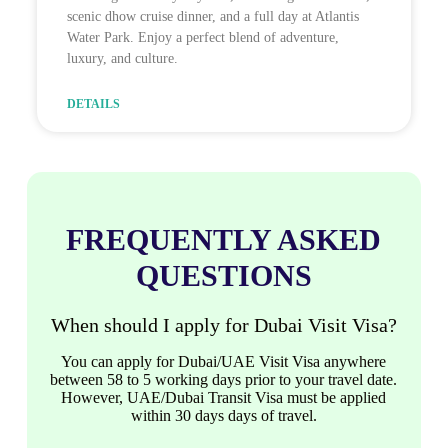
scenic dhow cruise dinner, and a full day at Atlantis
Water Park. Enjoy a perfect blend of adventure,
luxury, and culture.
DETAILS
FREQUENTLY ASKED
QUESTIONS
When should I apply for Dubai Visit Visa?
You can apply for Dubai/UAE Visit Visa anywhere
between 58 to 5 working days prior to your travel date.
However, UAE/Dubai Transit Visa must be applied
within 30 days days of travel.