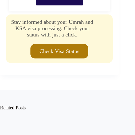
Stay informed about your Umrah and
KSA visa processing. Check your
status with just a click.
Check Visa Status
Related Posts