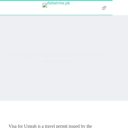
2024 Guide to Umrah Visa Fees, Application, and
Requirements
Visa for Umrah is a travel permit issued by the