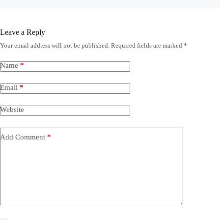
Leave a Reply
Your email address will not be published.
Required fields are marked
*
Name
*
Email
*
Website
Add Comment
*