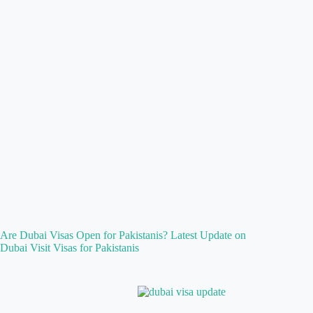
Are Dubai Visas Open for Pakistanis? Latest Update on
Dubai Visit Visas for Pakistanis