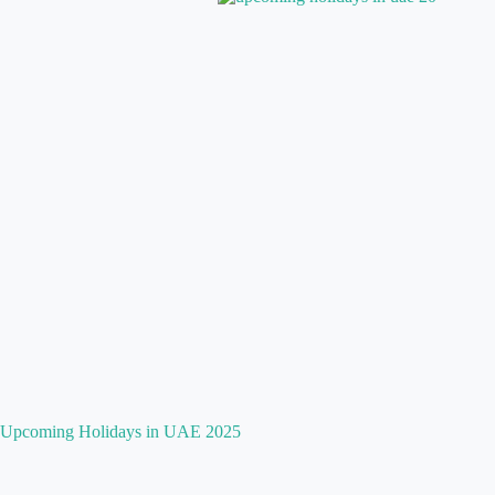
Upcoming Holidays in UAE 2025