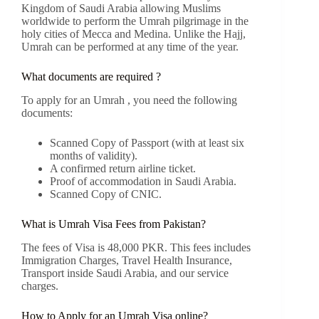
Kingdom of Saudi Arabia allowing Muslims
worldwide to perform the Umrah pilgrimage in the
holy cities of Mecca and Medina. Unlike the Hajj,
Umrah can be performed at any time of the year.
What documents are required ?
To apply for an Umrah , you need the following
documents:
Scanned Copy of Passport (with at least six
months of validity).
A confirmed return airline ticket.
Proof of accommodation in Saudi Arabia.
Scanned Copy of CNIC.
What is Umrah Visa Fees from Pakistan?
The fees of Visa is 48,000 PKR. This fees includes
Immigration Charges, Travel Health Insurance,
Transport inside Saudi Arabia, and our service
charges.
How to Apply for an Umrah Visa online?