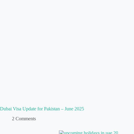
Dubai Visa Update for Pakistan – June 2025
2 Comments