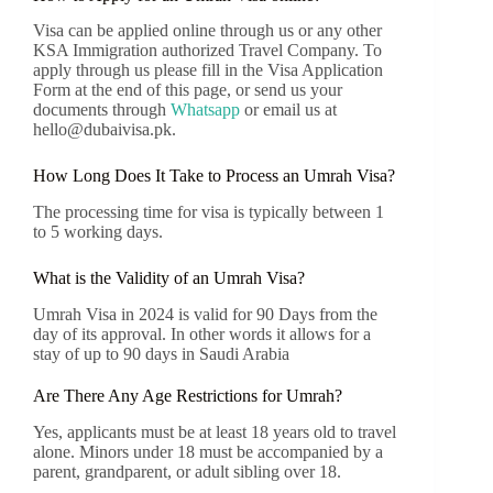
Visa can be applied online through us or any other
KSA Immigration authorized Travel Company. To
apply through us please fill in the Visa Application
Form at the end of this page, or send us your
documents through
Whatsapp
or email us at
hello@dubaivisa.pk.
How Long Does It Take to Process an Umrah Visa?
The processing time for visa is typically between 1
to 5 working days.
What is the Validity of an Umrah Visa?
Umrah Visa in 2024 is valid for 90 Days from the
day of its approval. In other words it allows for a
stay of up to 90 days in Saudi Arabia
Are There Any Age Restrictions for Umrah?
Yes, applicants must be at least 18 years old to travel
alone. Minors under 18 must be accompanied by a
parent, grandparent, or adult sibling over 18.