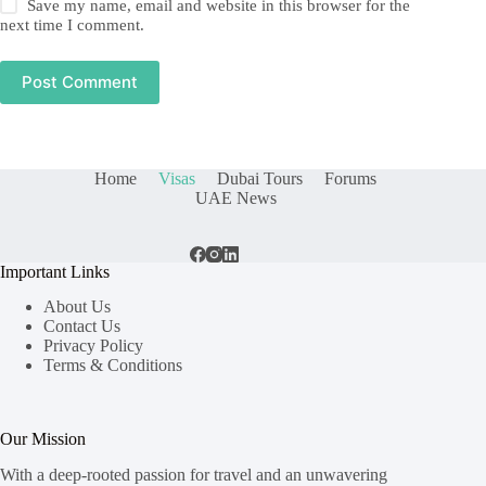
Save my name, email and website in this browser for the
next time I comment.
Post Comment
Home
Visas
Dubai Tours
Forums
UAE News
Important Links
About Us
Contact Us
Privacy Policy
Terms & Conditions
Our Mission
With a deep-rooted passion for travel and an unwavering