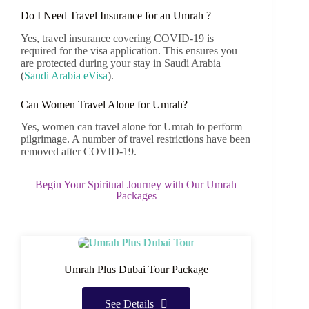
Do I Need Travel Insurance for an Umrah ?
Yes, travel insurance covering COVID-19 is
required for the visa application. This ensures you
are protected during your stay in Saudi Arabia
(
Saudi Arabia eVisa
)
.
Can Women Travel Alone for Umrah?
Yes, women can travel alone for Umrah to perform
pilgrimage. A number of travel restrictions have been
removed after COVID-19.
Begin Your Spiritual Journey with Our Umrah
Packages
Umrah Plus Dubai Tour Package
See Details