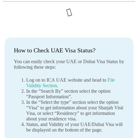
How to Check UAE Visa Status?
You can easily check your UAE or Dubai Visa Status by
following these steps:
Log on to ICA UAE website and head to
File
Validity Section
.
In the “Search By” section select the option
“Passport Information”.
In the “Select the type” section select the option
“Visa” to get information about your Sharjah Visit
Visa, or select “Residency” to get information
about your residence visa.
Status, and Validity of your UAE/Dubai Visa will
be displayed on the bottom of the page.