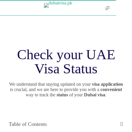
Check your UAE
Visa Status
We understand that staying updated on your
visa application
is crucial, and we are here to provide you with a
convenient
way to track the
status
of your
Dubai
visa
.
Table of Contents