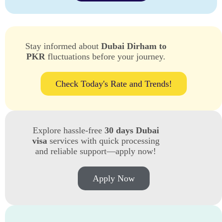
Stay informed about
Dubai Dirham to
PKR
fluctuations before your journey.
Check Today's Rate and Trends!
Explore hassle-free
30 days Dubai
visa
services with quick processing
and reliable support—apply now!
Apply Now