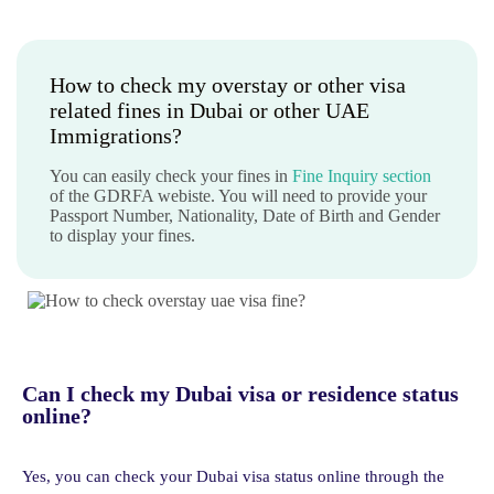
How to check my overstay or other visa
related fines in Dubai or other UAE
Immigrations?
You can easily check your fines in
Fine Inquiry section
of the GDRFA webiste. You will need to provide your
Passport Number, Nationality, Date of Birth and Gender
to display your fines.
Can I check my Dubai visa or residence status
online?
Yes, you can check your Dubai visa status online through the