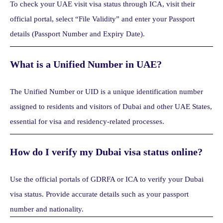
To check your UAE visit visa status through ICA, visit their
official portal, select “File Validity” and enter your Passport
details (Passport Number and Expiry Date).
What is a Unified Number in UAE?
The Unified Number or UID is a unique identification number
assigned to residents and visitors of Dubai and other UAE States,
essential for visa and residency-related processes.
How do I verify my Dubai visa status online?
Use the official portals of GDRFA or ICA to verify your Dubai
visa status. Provide accurate details such as your passport
number and nationality.