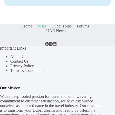
Home
Visas
Dubai Tours
Forums
UAE News
Important Links
About Us
Contact Us
Privacy Policy
Terms & Conditions
Our Mission
With a deep-rooted passion for travel and an unwavering
commitment to customer satisfaction, we have established
ourselves as a trusted name in the travel industry. Our mission
is to transform your Dubai dreams into reality by offering a
comprehensive range of travel services tailored to your unique