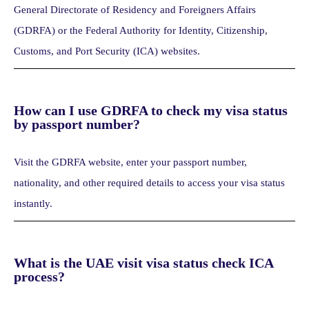
General Directorate of Residency and Foreigners Affairs
(GDRFA) or the Federal Authority for Identity, Citizenship,
Customs, and Port Security (ICA) websites.
How can I use GDRFA to check my visa status
by passport number?
Visit the GDRFA website, enter your passport number,
nationality, and other required details to access your visa status
instantly.
What is the UAE visit visa status check ICA
process?