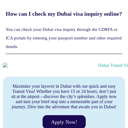
How can I check my Dubai visa inquiry online?
You can check your Dubai visa inquiry through the GDRFA or
ICA portals by entering your passport number and other required
details.
Maximize your layover in Dubai with our quick and easy
Transit Visa! Whether you have 15 or 24 hours, don’t just
sit at the airport—discover the city’s splendors. Apply now
and turn your brief stop into a memorable part of your
journey. Dive into the adventure that awaits you in Dubai!
Apply Now!