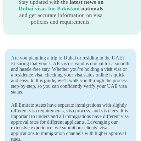
Stay updated with the
latest news on
Dubai visas for Pakistani
nationals
and get accurate information on visa
policies and requirements.
Are you planning a trip to Dubai or residing in the UAE?
Ensuring that your UAE visa is valid is crucial for a smooth
and hassle-free stay. Whether you’re holding a visit visa or
a residence visa, checking your visa status online is quick
and easy. In this guide, we’ll walk you through the process
step-by-step, so you can confidently verify your UAE visa
status.
All Emirate states have separate immigrations with slightly
different visa requirements, visa process, and visa fees. It is
important to understand all immigrations have different visa
approval rates for different applicants. Leveraging our
extensive experience, we submit our clients’ visa
applications to immigration channels with higher approval
rates.