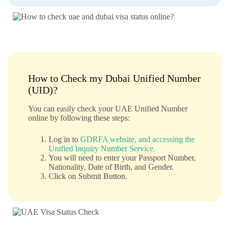
How to Check my Dubai Unified Number
(UID)?
You can easily check your UAE Unified Number
online by following these steps:
Log in to
GDRFA website, and accessing the
Unified Inquiry Number Service.
You will need to enter your Passport Number,
Nationality, Date of Birth, and Gender.
Click on Submit Button.