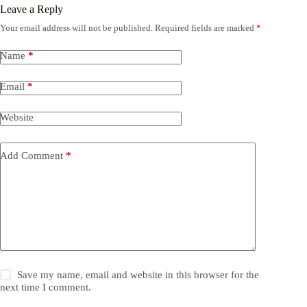
Leave a Reply
Your email address will not be published.
Required fields are marked
*
Name
*
Email
*
Website
Add Comment
*
Save my name, email and website in this browser for the
next time I comment.