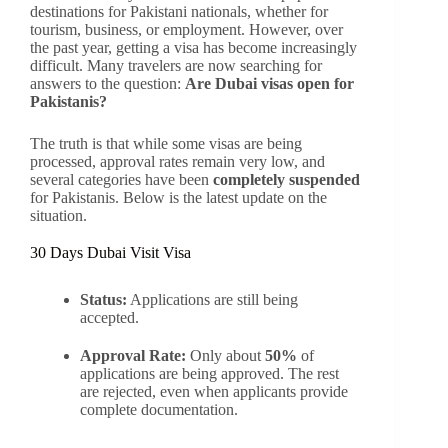
destinations for Pakistani nationals, whether for
tourism, business, or employment. However, over
the past year, getting a visa has become increasingly
difficult. Many travelers are now searching for
answers to the question:
Are Dubai visas open for
Pakistanis?
The truth is that while some visas are being
processed, approval rates remain very low, and
several categories have been
completely suspended
for Pakistanis. Below is the latest update on the
situation.
30 Days Dubai Visit Visa
Status:
Applications are still being
accepted.
Approval Rate:
Only about
50%
of
applications are being approved. The rest
are rejected, even when applicants provide
complete documentation.