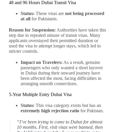
48 and 96 Hours Dubai Transit Visa
Status:
These visas are
not being processed
at all
for Pakistanis.
Reason for Suspension:
Authorities have taken this
step due to repeated misuse of transit visas. Many
applicants overstayed their permitted duration or
used the visa to attempt longer stays, which led to
stricter controls.
Impact on Travelers:
As a result, genuine
passengers who only wanted a short layover
in Dubai during their onward journey have
been affected the most, facing difficulties in
arranging smooth connections.
5-Year Multiple Entry Dubai Visa
Status:
This visa category exists but has an
extremely high rejection ratio
for Pakistan.
“I’ve been trying to come to Dubai for almost
10 months. First, visit visas were banned, then