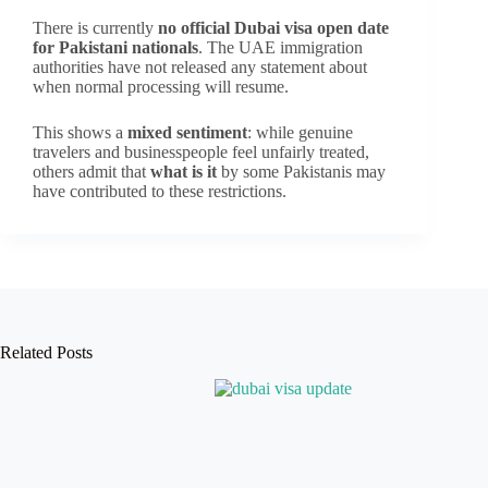
There is currently
no official Dubai visa open date
for Pakistani nationals
. The UAE immigration
authorities have not released any statement about
when normal processing will resume.
This shows a
mixed sentiment
: while genuine
travelers and businesspeople feel unfairly treated,
others admit that
what is it
by some Pakistanis may
have contributed to these restrictions.
Related Posts