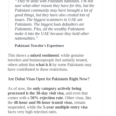
“They’re done with Pakistani nationals. I’m not
sure what other reason they have for this, but the
Pakistani community may have brought a lot of
good things, but they have also created lots of
issues. The biggest scammers in UAE are
Pakistanis. The biggest loan defaulters are
Pakistanis. Plus, all the wealthy Pakistanis
make it into the UAE because they hold other
nationalities.”
Pakistani Traveler's Experience
This shows a
mixed sentiment
: while genuine
travelers and businesspeople feel unfairly treated,
others admit that
what is it
by some Pakistanis may
have contributed to these restrictions.
Are Dubai Visas Open for Pakistanis Right Now?
As of now, the
only category actively being
processed is the 30-day visit visa
, and even that
comes with a
50% rejection rate
. Other visas, like
the
48-hour and 96-hour transit visas
, remain
suspended, while the
5-year multiple entry visa
faces very high rejection rates.