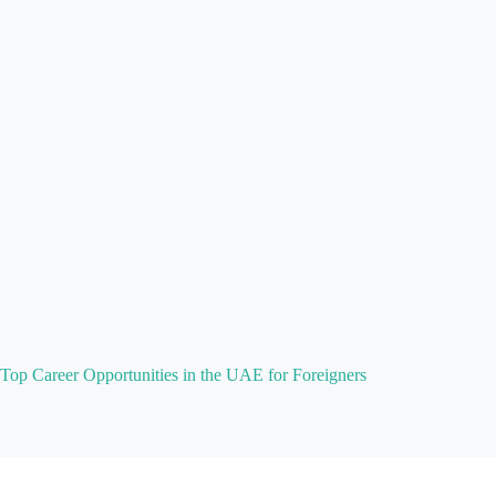
Top Career Opportunities in the UAE for Foreigners