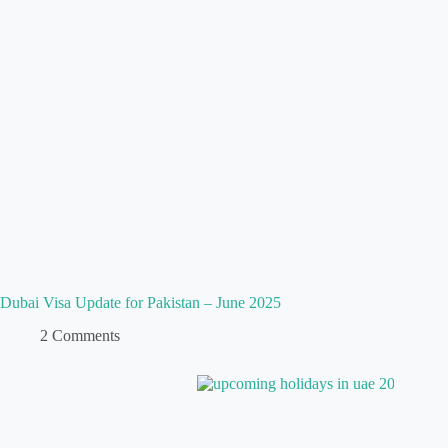
Dubai Visa Update for Pakistan – June 2025
2 Comments