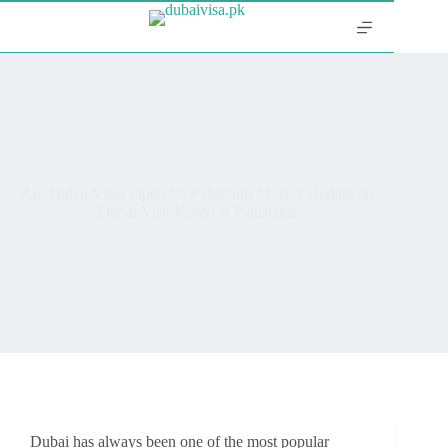
Are Dubai Visas Open for Pakistanis? Latest Update on
Dubai Visit Visas for Pakistanis
Dubai has always been one of the most popular