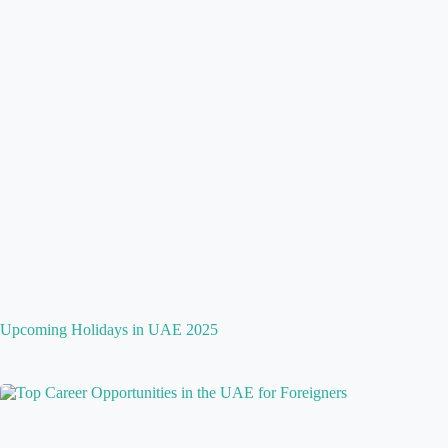
Upcoming Holidays in UAE 2025