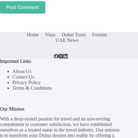
Post Comment
Home
Visas
Dubai Tours
Forums
UAE News
Important Links
About Us
Contact Us
Privacy Policy
Terms & Conditions
Our Mission
With a deep-rooted passion for travel and an unwavering
commitment to customer satisfaction, we have established
ourselves as a trusted name in the travel industry. Our mission
is to transform your Dubai dreams into reality by offering a