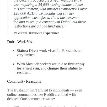
the UAE introduced the 5-year multiple entry
visa requiring a $5,000 closing balance. I met
this requirement, with business transactions over
120,000 AED in six months, but still my
application was refused. I’m a businessman
looking to set up a company in Dubai, but these
restrictions are a huge hindrance.”
Pakistani Traveler's Experience
Dubai Work Visa
Status:
Direct work visas for Pakistanis are
very limited.
With
Most job seekers are told to
first apply
for a visit visa
, and
change their status to
resident.
Community Reactions
The frustration isn’t limited to individuals — even
online communities like Reddit are filled with
debates. One commenter wrote: